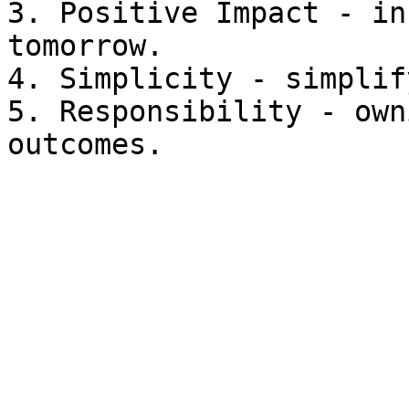
3. Positive Impact - in
tomorrow.

4. Simplicity - simplif
5. Responsibility - own