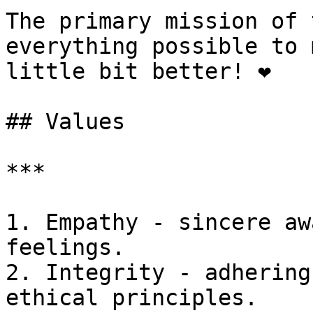
The primary mission of 
everything possible to 
little bit better! ❤️

## Values

***

1. Empathy - sincere aw
feelings.

2. Integrity - adhering
ethical principles.
