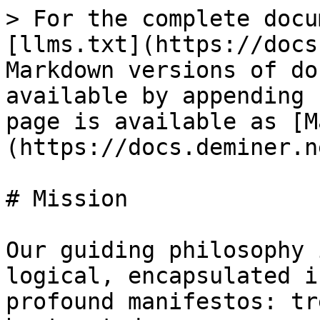
> For the complete docu
[llms.txt](https://docs
Markdown versions of do
available by appending 
page is available as [M
(https://docs.deminer.n
# Mission

Our guiding philosophy 
logical, encapsulated i
profound manifestos: tr