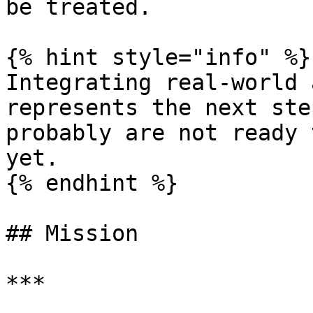
be treated.

{% hint style="info" %}

Integrating real-world 
represents the next ste
probably are not ready 
yet.

{% endhint %}

## Mission

***
